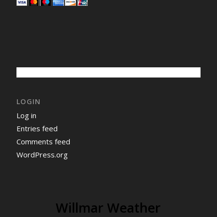
LOGIN
Log in
Entries feed
Comments feed
WordPress.org
Willmar Weather