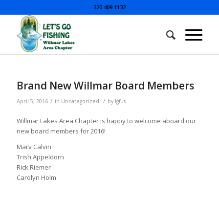
320.409.1132
Brand New Willmar Board Members
/
/
April 5, 2016
in
Uncategorized
by
lgfus
Willmar Lakes Area Chapter is happy to welcome aboard our
new board members for 2016!
Marv Calvin
Trish Appeldorn
Rick Riemer
Carolyn Holm