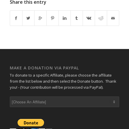
Share this entry
MAKE A DONATION VIA PAYPAL
To donate to a specific Affiliate, please choose the affiliate
from the list below and then select the Donate button. Thank
you! - (Your contribution will be processed via PayPal).