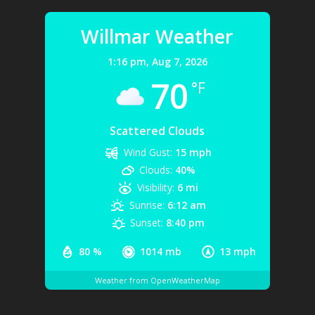
Willmar Weather
1:16 pm,
Aug 7, 2026
70
°F
Scattered Clouds
Wind Gust:
15 mph
Clouds:
40%
Visibility:
6 mi
Sunrise:
6:12 am
Sunset:
8:40 pm
80 %
1014 mb
13 mph
Weather from OpenWeatherMap